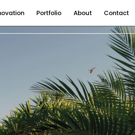
novation
Portfolio
About
Contact