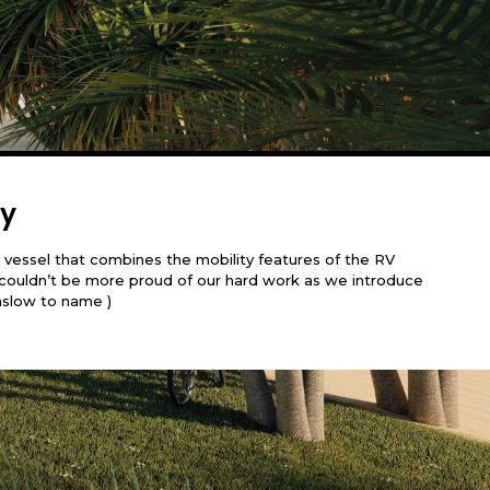
ty
 vessel that combines the mobility features of the RV
We couldn’t be more proud of our hard work as we introduce
aslow to name )