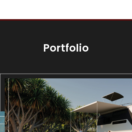
Portfolio