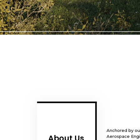
Anchored by our
About Us
Aerospace Engin