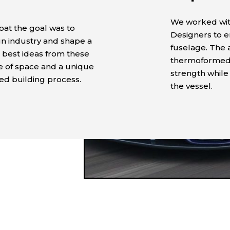
We worked wit
oat the goal was to
Designers to e
gn industry and shape a
fuselage. The
 best ideas from these
thermoformed p
ge of space and a unique
strength while 
ied building process.
the vessel.