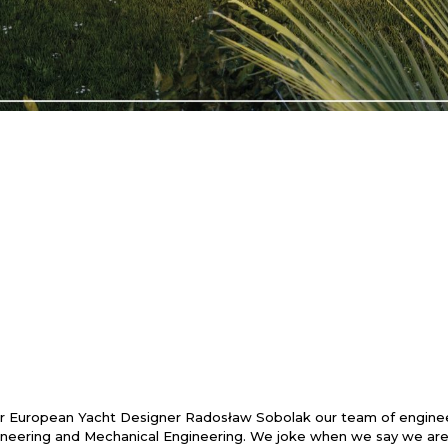
 European Yacht Designer Radosław Sobolak our team of engineer
eering and Mechanical Engineering. We joke when we say we are a l