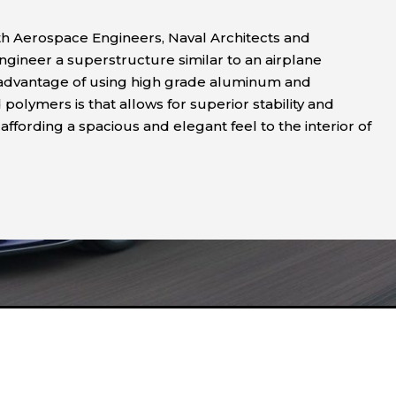
h Aerospace Engineers, Naval Architects and
ngineer a superstructure similar to an airplane
 advantage of using high grade aluminum and
olymers is that allows for superior stability and
affording a spacious and elegant feel to the interior of