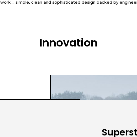
r work…. simple, clean and sophisticated design backed by enginee
Innovation
Superst