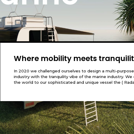
of my entire soul, like these sweet
hole heart. I am alone
Where mobility meets tranquili
In 2020 we challenged ourselves to design a multi-purpose
industry with the tranquility vibe of the marine industry. 
the world to our sophisticated and unique vessel the ( Rad