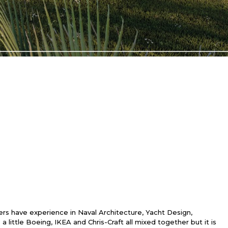
s have experience in Naval Architecture, Yacht Design,
ittle Boeing, IKEA and Chris-Craft all mixed together but it is