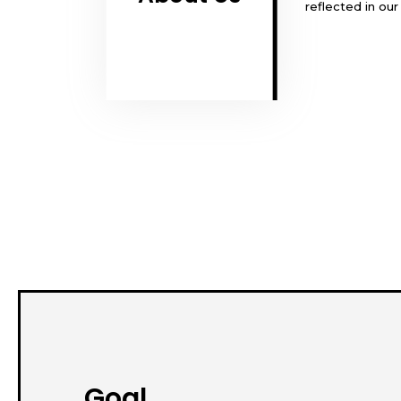
reflected in ou
Goal