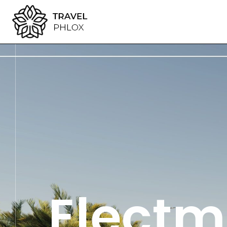
Electm