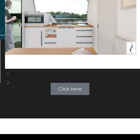
Click here