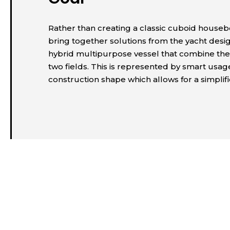
Rather than creating a classic cuboid houseb
bring together solutions from the yacht desi
hybrid multipurpose vessel that combine the
two fields. This is represented by smart usa
construction shape which allows for a simplif