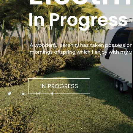
In Progress
A wonderful serenity has taken possession 
mornings of spring which I enjoy with my w
IN PROGRESS