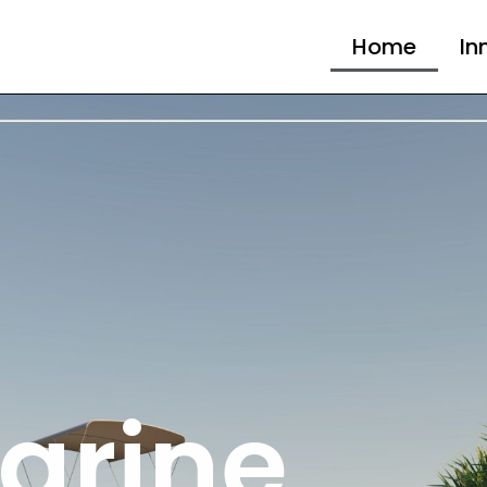
Home
In
arine