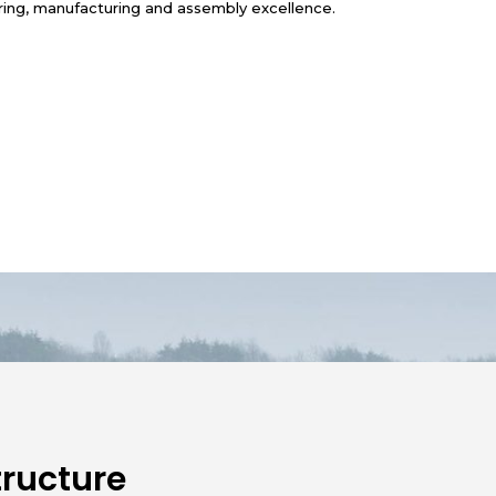
ring, manufacturing and assembly excellence.
ructure